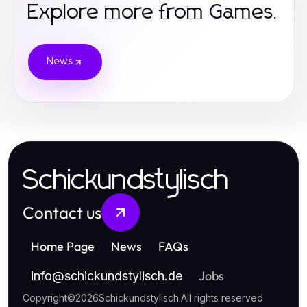
Explore more from Games.
News
Schickundstylisch
Contact us
Home Page
News
FAQs
Jobs
info
@
schickundstylisch.de
Copyright
©
2026
Schickundstylisch
.
All rights reserved