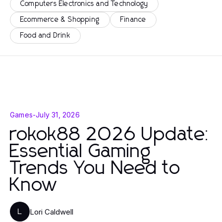
Computers Electronics and Technology
Ecommerce & Shopping
Finance
Food and Drink
Games
-
July 31, 2026
rokok88 2026 Update:
Essential Gaming
Trends You Need to
Know
Lori Caldwell
L