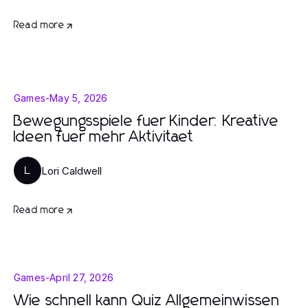
Read more
Games
-
May 5, 2026
Bewegungsspiele fuer Kinder: Kreative
Ideen fuer mehr Aktivitaet
Lori Caldwell
L
Read more
Games
-
April 27, 2026
Wie schnell kann Quiz Allgemeinwissen