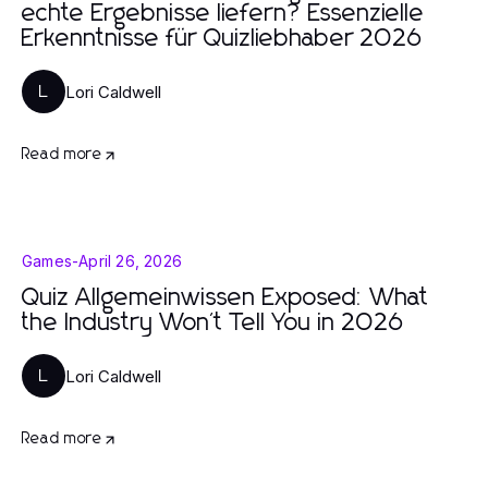
echte Ergebnisse liefern? Essenzielle
Erkenntnisse für Quizliebhaber 2026
Lori Caldwell
L
Read more
Games
-
April 26, 2026
Quiz Allgemeinwissen Exposed: What
the Industry Won't Tell You in 2026
Lori Caldwell
L
Read more