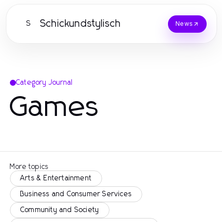
Schickundstylisch
S
News
Category Journal
Games
More topics
Arts & Entertainment
Business and Consumer Services
Community and Society