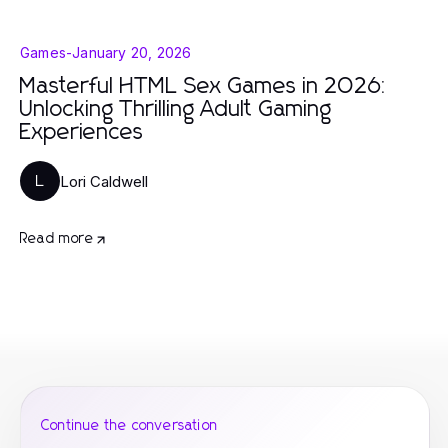
Games
-
January 20, 2026
Masterful HTML Sex Games in 2026:
Unlocking Thrilling Adult Gaming
Experiences
Lori Caldwell
L
Read more
Continue the conversation