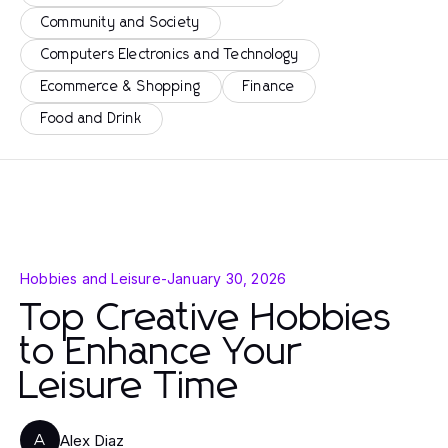
Community and Society
Computers Electronics and Technology
Ecommerce & Shopping
Finance
Food and Drink
Hobbies and Leisure
-
January 30, 2026
Top Creative Hobbies
to Enhance Your
Leisure Time
Alex Diaz
A