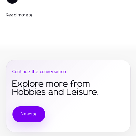
Read more
Continue the conversation
Explore more from
Hobbies and Leisure.
News