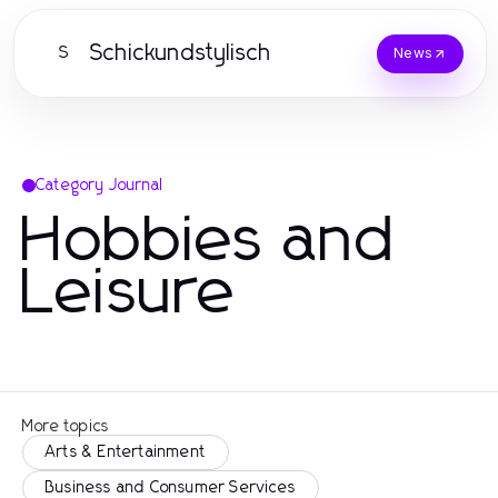
Schickundstylisch
S
News
Category Journal
Hobbies and
Leisure
More topics
Arts & Entertainment
Business and Consumer Services