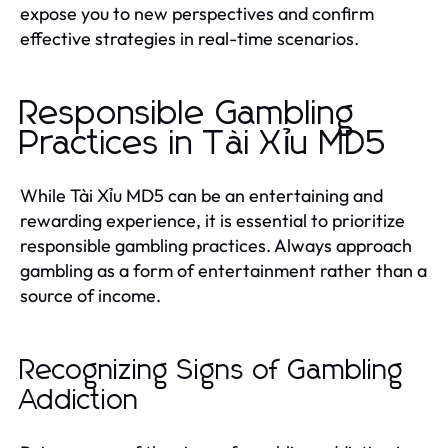
expose you to new perspectives and confirm
effective strategies in real-time scenarios.
Responsible Gambling
Practices in Tài Xỉu MD5
While Tài Xỉu MD5 can be an entertaining and
rewarding experience, it is essential to prioritize
responsible gambling practices. Always approach
gambling as a form of entertainment rather than a
source of income.
Recognizing Signs of Gambling
Addiction