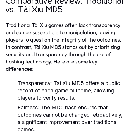
Comparative Review: Traditional
vs. Tài Xỉu MD5
Traditional Tài Xỉu games often lack transparency
and can be susceptible to manipulation, leaving
players to question the integrity of the outcomes.
In contrast, Tài Xỉu MD5 stands out by prioritizing
security and transparency through the use of
hashing technology. Here are some key
differences:
Transparency:
Tài Xỉu MD5 offers a public
record of each game outcome, allowing
players to verify results.
Fairness:
The MD5 hash ensures that
outcomes cannot be changed retroactively,
a significant improvement over traditional
games.