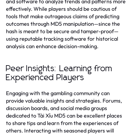
and software to analyze trends and patterns more
effectively. While players should be cautious of
tools that make outrageous claims of predicting
outcomes through MD5 manipulation—since the
hash is meant to be secure and tamper-proof—
using reputable tracking software for historical
analysis can enhance decision-making.
Peer Insights: Learning from
Experienced Players
Engaging with the gambling community can
provide valuable insights and strategies. Forums,
discussion boards, and social media groups
dedicated to Tài Xỉu MD5 can be excellent places
to share tips and learn from the experiences of
others. Interacting with seasoned players will