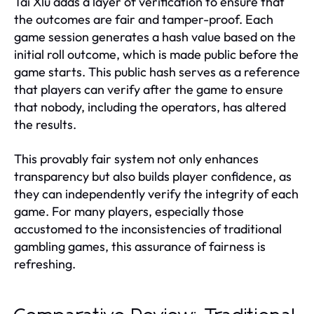
Tài Xỉu adds a layer of verification to ensure that
the outcomes are fair and tamper-proof. Each
game session generates a hash value based on the
initial roll outcome, which is made public before the
game starts. This public hash serves as a reference
that players can verify after the game to ensure
that nobody, including the operators, has altered
the results.
This provably fair system not only enhances
transparency but also builds player confidence, as
they can independently verify the integrity of each
game. For many players, especially those
accustomed to the inconsistencies of traditional
gambling games, this assurance of fairness is
refreshing.