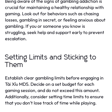
Being aware of the signs of gambling addiction is
crucial for maintaining a healthy relationship with
gaming. Look out for behaviors such as chasing
losses, gambling in secret, or feeling anxious about
gambling. If you or someone you know is
struggling, seek help and support early to prevent
escalation.
Setting Limits and Sticking to
Them
Establish clear gambling limits before engaging in
Tài Xỉu MD5. Decide on a set budget for each
gaming session, and do not exceed this amount.
Additionally, consider setting time limits to ensure
that you don’t lose track of time while playing.