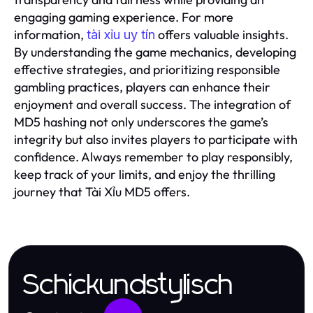
engaging gaming experience. For more
information,
offers valuable insights.
tài xỉu uy tín
By understanding the game mechanics, developing
effective strategies, and prioritizing responsible
gambling practices, players can enhance their
enjoyment and overall success. The integration of
MD5 hashing not only underscores the game’s
integrity but also invites players to participate with
confidence. Always remember to play responsibly,
keep track of your limits, and enjoy the thrilling
journey that Tài Xỉu MD5 offers.
Schickundstylisch