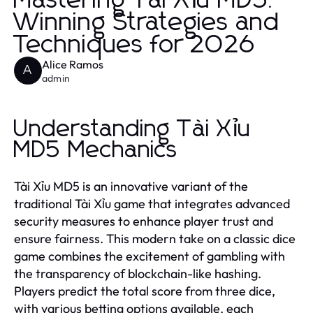
Mastering Tài Xỉu MD5:
Winning Strategies and
Techniques for 2026
Alice Ramos
A
admin
Understanding Tài Xỉu
MD5 Mechanics
Tài Xỉu MD5 is an innovative variant of the
traditional Tài Xỉu game that integrates advanced
security measures to enhance player trust and
ensure fairness. This modern take on a classic dice
game combines the excitement of gambling with
the transparency of blockchain-like hashing.
Players predict the total score from three dice,
with various betting options available, each