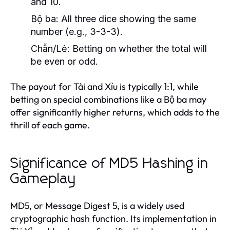
and 10.
Bộ ba:
All three dice showing the same
number (e.g., 3-3-3).
Chẵn/Lẻ:
Betting on whether the total will
be even or odd.
The payout for Tài and Xỉu is typically 1:1, while
betting on special combinations like a Bộ ba may
offer significantly higher returns, which adds to the
thrill of each game.
Significance of MD5 Hashing in
Gameplay
MD5, or Message Digest 5, is a widely used
cryptographic hash function. Its implementation in