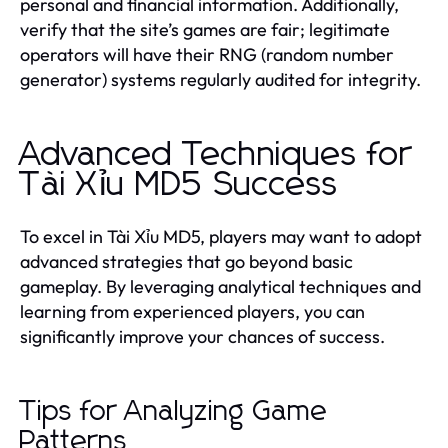
personal and financial information. Additionally,
verify that the site’s games are fair; legitimate
operators will have their RNG (random number
generator) systems regularly audited for integrity.
Advanced Techniques for
Tài Xỉu MD5 Success
To excel in Tài Xỉu MD5, players may want to adopt
advanced strategies that go beyond basic
gameplay. By leveraging analytical techniques and
learning from experienced players, you can
significantly improve your chances of success.
Tips for Analyzing Game
Patterns