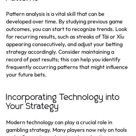
Pattern analysis is a vital skill that can be
developed over time. By studying previous game
outcomes, you can start to recognize trends. Look
for recurring results, such as streaks of Tài or Xỉu
appearing consecutively, and adjust your betting
strategy accordingly. Consider maintaining a
record of past results; this can help you identify
frequently occurring patterns that might influence
your future bets.
Incorporating Technology into
Your Strategy
Modern technology can play a crucial role in
gambling strategy. Many players now rely on tools