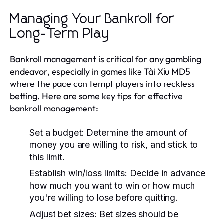
Managing Your Bankroll for
Long-Term Play
Bankroll management is critical for any gambling
endeavor, especially in games like Tài Xỉu MD5
where the pace can tempt players into reckless
betting. Here are some key tips for effective
bankroll management:
Set a budget:
Determine the amount of
money you are willing to risk, and stick to
this limit.
Establish win/loss limits:
Decide in advance
how much you want to win or how much
you're willing to lose before quitting.
Adjust bet sizes:
Bet sizes should be