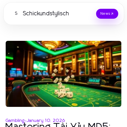
Schickundstylisch
S
News
Gambling
-
January 10, 2026