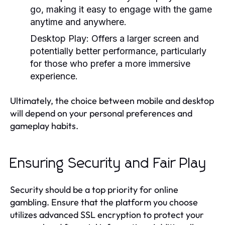
go, making it easy to engage with the game
anytime and anywhere.
Desktop Play:
Offers a larger screen and
potentially better performance, particularly
for those who prefer a more immersive
experience.
Ultimately, the choice between mobile and desktop
will depend on your personal preferences and
gameplay habits.
Ensuring Security and Fair Play
Security should be a top priority for online
gambling. Ensure that the platform you choose
utilizes advanced SSL encryption to protect your