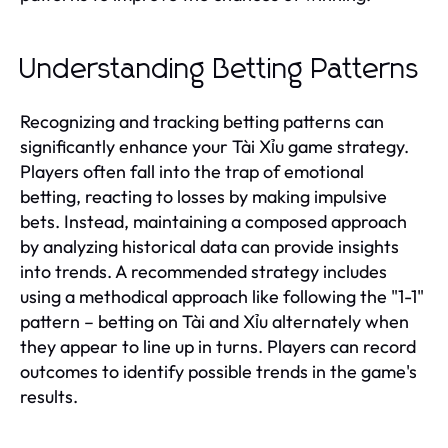
Understanding Betting Patterns
Recognizing and tracking betting patterns can
significantly enhance your Tài Xỉu game strategy.
Players often fall into the trap of emotional
betting, reacting to losses by making impulsive
bets. Instead, maintaining a composed approach
by analyzing historical data can provide insights
into trends. A recommended strategy includes
using a methodical approach like following the "1-1"
pattern – betting on Tài and Xỉu alternately when
they appear to line up in turns. Players can record
outcomes to identify possible trends in the game's
results.