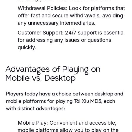
Withdrawal Policies:
Look for platforms that
offer fast and secure withdrawals, avoiding
any unnecessary intermediaries.
Customer Support:
24/7 support is essential
for addressing any issues or questions
quickly.
Advantages of Playing on
Mobile vs. Desktop
Players today have a choice between desktop and
mobile platforms for playing Tài Xỉu MD5, each
with distinct advantages:
Mobile Play:
Convenient and accessible,
mobile platforms allow you to play on the