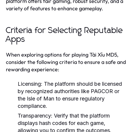
platform offers fair gaming, robust security, and a
variety of features to enhance gameplay.
Criteria for Selecting Reputable
Apps
When exploring options for playing Tài Xỉu MD5,
consider the following criteria to ensure a safe and
rewarding experience:
Licensing:
The platform should be licensed
by recognized authorities like PAGCOR or
the Isle of Man to ensure regulatory
compliance.
Transparency:
Verify that the platform
displays hash codes for each game,
allowing you to confirm the outcomes.