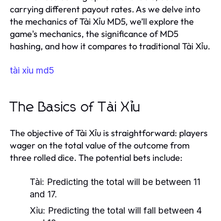
carrying different payout rates. As we delve into
the mechanics of Tài Xỉu MD5, we’ll explore the
game's mechanics, the significance of MD5
hashing, and how it compares to traditional Tài Xỉu.
tài xỉu md5
The Basics of Tài Xỉu
The objective of Tài Xỉu is straightforward: players
wager on the total value of the outcome from
three rolled dice. The potential bets include:
Tài:
Predicting the total will be between 11
and 17.
Xỉu:
Predicting the total will fall between 4