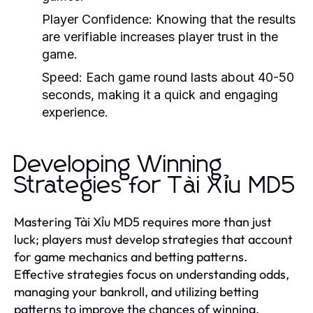
Player Confidence:
Knowing that the results
are verifiable increases player trust in the
game.
Speed:
Each game round lasts about 40-50
seconds, making it a quick and engaging
experience.
Developing Winning
Strategies for Tài Xỉu MD5
Mastering Tài Xỉu MD5 requires more than just
luck; players must develop strategies that account
for game mechanics and betting patterns.
Effective strategies focus on understanding odds,
managing your bankroll, and utilizing betting
patterns to improve the chances of winning.