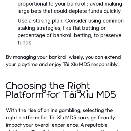
proportional to your bankroll; avoid making
large bets that could deplete funds quickly.
Use a staking plan:
Consider using common
staking strategies, like flat betting or
percentage of bankroll betting, to preserve
funds.
By managing your bankroll wisely, you can extend
your playtime and enjoy Tài Xỉu MD5 responsibly.
Choosing the Right
Platform for Tài Xỉu MD5
With the rise of online gambling, selecting the
right platform for Tài Xỉu MD5 can significantly
impact your overall experience. A reputable