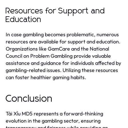
Resources for Support and
Education
In case gambling becomes problematic, numerous
resources are available for support and education.
Organizations like GamCare and the National
Council on Problem Gambling provide valuable
assistance and guidance for individuals affected by
gambling-related issues. Utilizing these resources
can foster healthier gaming habits.
Conclusion
Tài Xỉu MD5 represents a forward-thinking
evolution in the gambling sector, ensuring
transparency and fairness while providing an