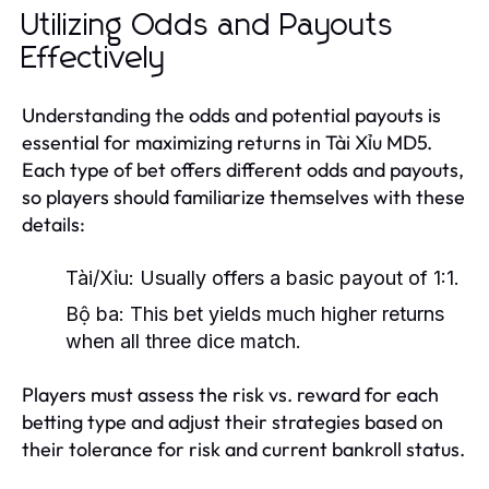
Utilizing Odds and Payouts
Effectively
Understanding the odds and potential payouts is
essential for maximizing returns in Tài Xỉu MD5.
Each type of bet offers different odds and payouts,
so players should familiarize themselves with these
details:
Tài/Xỉu:
Usually offers a basic payout of 1:1.
Bộ ba:
This bet yields much higher returns
when all three dice match.
Players must assess the risk vs. reward for each
betting type and adjust their strategies based on
their tolerance for risk and current bankroll status.