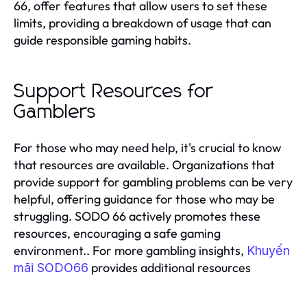
66, offer features that allow users to set these
limits, providing a breakdown of usage that can
guide responsible gaming habits.
Support Resources for
Gamblers
For those who may need help, it's crucial to know
that resources are available. Organizations that
provide support for gambling problems can be very
helpful, offering guidance for those who may be
struggling. SODO 66 actively promotes these
resources, encouraging a safe gaming
environment.. For more gambling insights,
Khuyến
provides additional resources
mãi SODO66