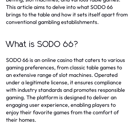
This article aims to delve into what SODO 66
brings to the table and how it sets itself apart from
conventional gambling establishments.
What is SODO 66?
SODO 66 is an online casino that caters to various
gaming preferences, from classic table games to
an extensive range of slot machines. Operated
under a legitimate license, it ensures compliance
with industry standards and promotes responsible
gaming. The platform is designed to deliver an
engaging user experience, enabling players to
enjoy their favorite games from the comfort of
their homes.