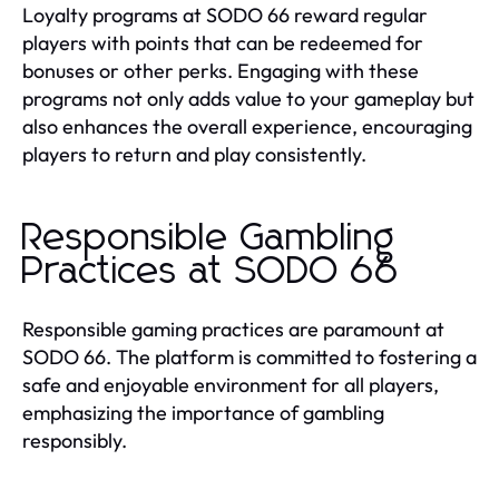
Loyalty programs at SODO 66 reward regular
players with points that can be redeemed for
bonuses or other perks. Engaging with these
programs not only adds value to your gameplay but
also enhances the overall experience, encouraging
players to return and play consistently.
Responsible Gambling
Practices at SODO 66
Responsible gaming practices are paramount at
SODO 66. The platform is committed to fostering a
safe and enjoyable environment for all players,
emphasizing the importance of gambling
responsibly.