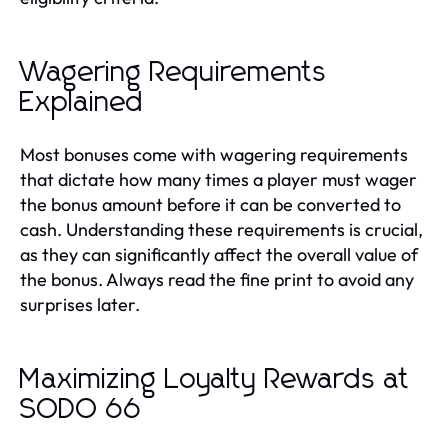
Wagering Requirements
Explained
Most bonuses come with wagering requirements
that dictate how many times a player must wager
the bonus amount before it can be converted to
cash. Understanding these requirements is crucial,
as they can significantly affect the overall value of
the bonus. Always read the fine print to avoid any
surprises later.
Maximizing Loyalty Rewards at
SODO 66