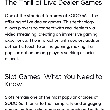
The Thrill of Live Dealer Games
One of the standout features at SODO 66 is the
offering of live dealer games. This technology
allows players to connect with real dealers via
video streaming, creating an immersive gaming
experience. The interaction with dealers adds an
authentic touch to online gaming, making it a
popular option among players seeking a social
aspect.
Slot Games: What You Need to
Know
Slots remain one of the most popular choices at
SODO 66, thanks to their simplicity and engaging
gameplay. Each slot game comes equipped with its