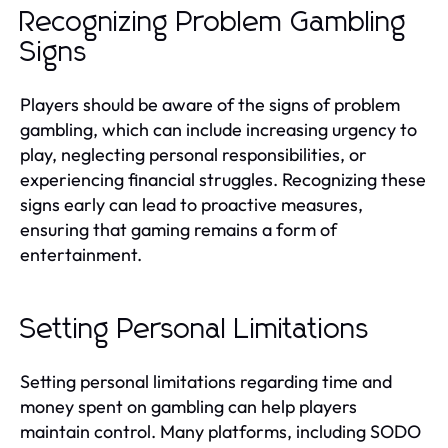
Recognizing Problem Gambling
Signs
Players should be aware of the signs of problem
gambling, which can include increasing urgency to
play, neglecting personal responsibilities, or
experiencing financial struggles. Recognizing these
signs early can lead to proactive measures,
ensuring that gaming remains a form of
entertainment.
Setting Personal Limitations
Setting personal limitations regarding time and
money spent on gambling can help players
maintain control. Many platforms, including SODO