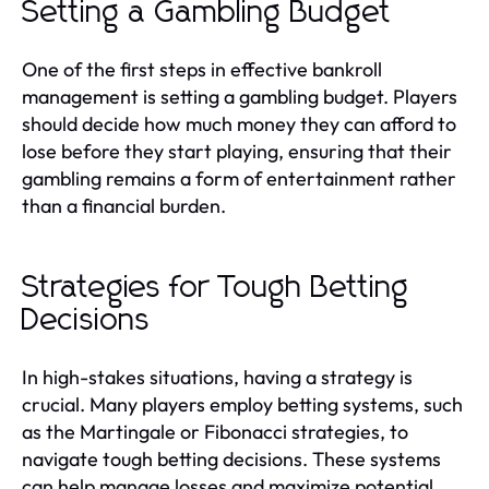
Setting a Gambling Budget
One of the first steps in effective bankroll
management is setting a gambling budget. Players
should decide how much money they can afford to
lose before they start playing, ensuring that their
gambling remains a form of entertainment rather
than a financial burden.
Strategies for Tough Betting
Decisions
In high-stakes situations, having a strategy is
crucial. Many players employ betting systems, such
as the Martingale or Fibonacci strategies, to
navigate tough betting decisions. These systems
can help manage losses and maximize potential