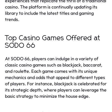
experiences that replicate the thrill of a traditional
casino. The platform is continually updating its
library to include the latest titles and gaming
trends.
Top Casino Games Offered at
SODO 66
At SODO 66, players can indulge in a variety of
classic casino games such as blackjack, baccarat,
and roulette. Each game comes with its unique
mechanics and odds that appeal to different types
of players. For instance, blackjack is celebrated for
its strategic depth, where players can leverage the
basic strategy to minimize the house edge.