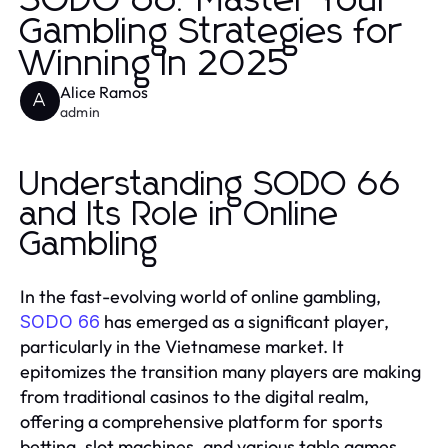
SODO 66: Master Your
Gambling Strategies for
Winning In 2025
Alice Ramos
A
admin
Understanding SODO 66
and Its Role in Online
Gambling
In the fast-evolving world of online gambling,
has emerged as a significant player,
SODO 66
particularly in the Vietnamese market. It
epitomizes the transition many players are making
from traditional casinos to the digital realm,
offering a comprehensive platform for sports
betting, slot machines, and various table games.