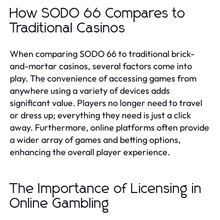
How SODO 66 Compares to
Traditional Casinos
When comparing SODO 66 to traditional brick-
and-mortar casinos, several factors come into
play. The convenience of accessing games from
anywhere using a variety of devices adds
significant value. Players no longer need to travel
or dress up; everything they need is just a click
away. Furthermore, online platforms often provide
a wider array of games and betting options,
enhancing the overall player experience.
The Importance of Licensing in
Online Gambling