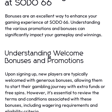
at SODO 66
Bonuses are an excellent way to enhance your
gaming experience at SODO 66. Understanding
the various promotions and bonuses can
significantly impact your gameplay and winnings.
Understanding Welcome
Bonuses and Promotions
Upon signing up, new players are typically
welcomed with generous bonuses, allowing them
to start their gambling journey with extra funds or
free spins. However, it's essential to review the
terms and conditions associated with these
bonuses, including wagering requirements and
eligibility criteria.