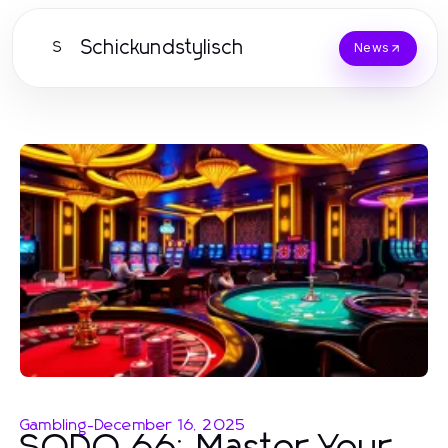
Schickundstylisch
S
News
Gambling
-
December 16, 2025