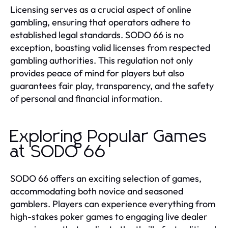
Licensing serves as a crucial aspect of online
gambling, ensuring that operators adhere to
established legal standards. SODO 66 is no
exception, boasting valid licenses from respected
gambling authorities. This regulation not only
provides peace of mind for players but also
guarantees fair play, transparency, and the safety
of personal and financial information.
Exploring Popular Games
at SODO 66
SODO 66 offers an exciting selection of games,
accommodating both novice and seasoned
gamblers. Players can experience everything from
high-stakes poker games to engaging live dealer