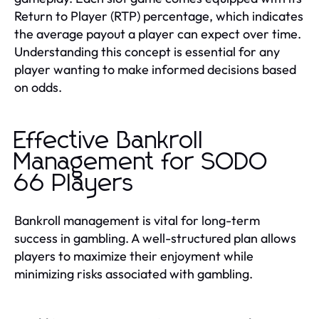
Return to Player (RTP) percentage, which indicates
the average payout a player can expect over time.
Understanding this concept is essential for any
player wanting to make informed decisions based
on odds.
Effective Bankroll
Management for SODO
66 Players
Bankroll management is vital for long-term
success in gambling. A well-structured plan allows
players to maximize their enjoyment while
minimizing risks associated with gambling.