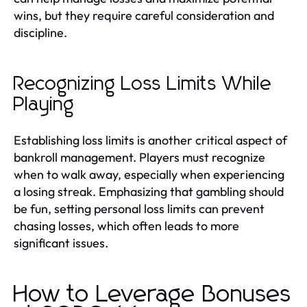
wins, but they require careful consideration and
discipline.
Recognizing Loss Limits While
Playing
Establishing loss limits is another critical aspect of
bankroll management. Players must recognize
when to walk away, especially when experiencing
a losing streak. Emphasizing that gambling should
be fun, setting personal loss limits can prevent
chasing losses, which often leads to more
significant issues.
How to Leverage Bonuses