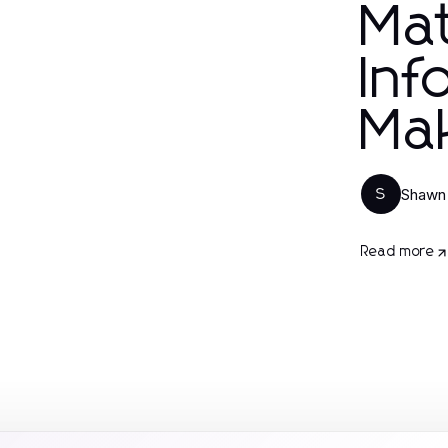
Mat
Inf
Ma
Shawn
S
Read more