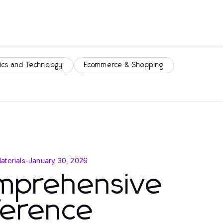
ics and Technology
Ecommerce & Shopping
aterials
-
January 30, 2026
mprehensive
ference