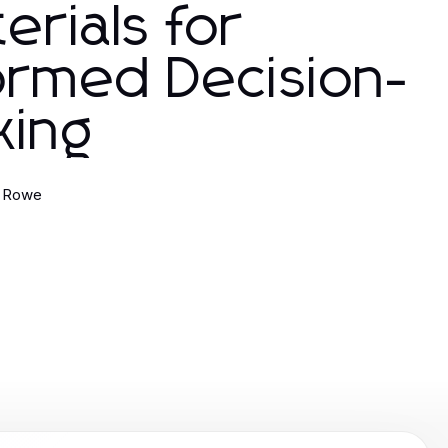
erials for
ormed Decision-
king
 Rowe