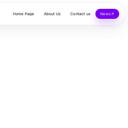
Home Page
About Us
Contact us
News