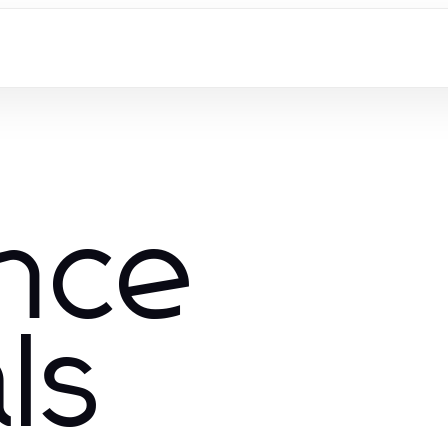
nce
ls