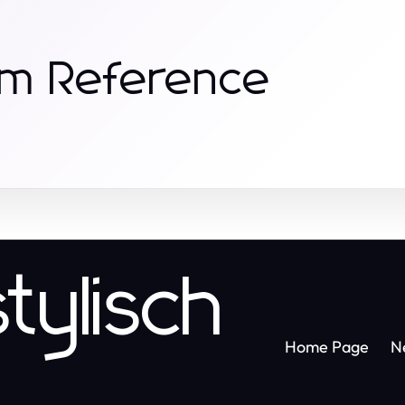
om Reference
tylisch
Home Page
N