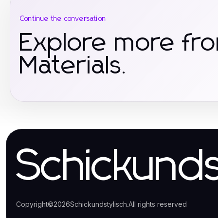
Continue the conversation
Explore more fr
Materials.
Schickunds
Copyright
©
2026
Schickundstylisch
.
All rights reserved