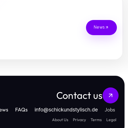
News
Contact us
ews
FAQs
Jobs
info
@
schickundstylisch.de
About Us
Privacy
Terms
Legal