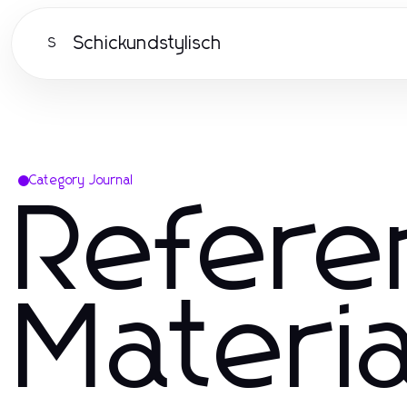
Schickundstylisch
S
Category Journal
Refere
Materia