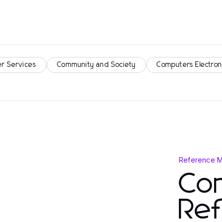
r Services
Community and Society
Computers Electron
Reference M
Co
Re