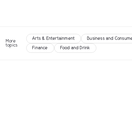
Arts & Entertainment
Business and Consume
More
topics
Finance
Food and Drink