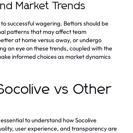
and Market Trends
l to successful wagering. Bettors should be
nal patterns that may affect team
etter at home versus away, or undergo
ng an eye on these trends, coupled with the
to make informed choices as market dynamics
Socolive vs Other
s essential to understand how Socolive
uality, user experience, and transparency are