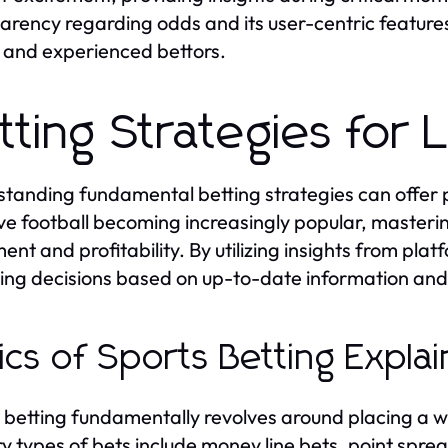
arency regarding odds and its user-centric feature
 and experienced bettors.
tting Strategies for 
tanding fundamental betting strategies can offer pl
ive football becoming increasingly popular, mastering
ent and profitability. By utilizing insights from plat
ng decisions based on up-to-date information and
ics of Sports Betting Expla
 betting fundamentally revolves around placing a 
y types of bets include money line bets, point spr