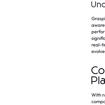
Und
Graspi
aware 
perfor
signif
real-t
evolve
Co
Pl
With n
compar