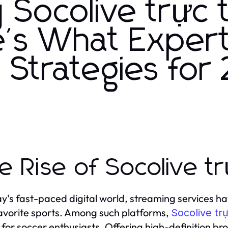
 Socolive trực 
's What Exper
 Strategies for
e Rise of Socolive t
ay's fast-paced digital world, streaming services 
favorite sports. Among such platforms,
Socolive tr
 for soccer enthusiasts. Offering high-definition b