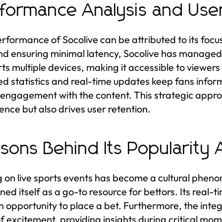
formance Analysis and Us
rformance of Socolive can be attributed to its focus
and ensuring minimal latency, Socolive has managed 
ts multiple devices, making it accessible to viewer
ed statistics and real-time updates keep fans inf
 engagement with the content. This strategic appro
ence but also drives user retention.
sons Behind Its Popularity
g on live sports events has become a cultural pheno
oned itself as a go-to resource for bettors. Its real
n opportunity to place a bet. Furthermore, the int
of excitement, providing insights during critical m