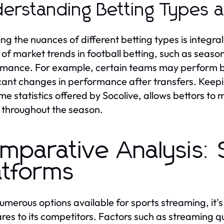
erstanding Betting Types 
ng the nuances of different betting types is integra
of market trends in football betting, such as seaso
mance. For example, certain teams may perform b
icant changes in performance after transfers. Keepi
ime statistics offered by Socolive, allows bettors 
 throughout the season.
mparative Analysis: 
atforms
umerous options available for sports streaming, it'
es to its competitors. Factors such as streaming q