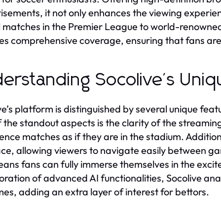
isements, it not only enhances the viewing experien
al matches in the Premier League to world-renowned
es comprehensive coverage, ensuring that fans ar
erstanding Socolive's Uniq
ve’s platform is distinguished by several unique f
 the standout aspects is the clarity of the streaming
ence matches as if they are in the stadium. Addition
ace, allowing viewers to navigate easily between g
ans fans can fully immerse themselves in the exci
oration of advanced AI functionalities, Socolive an
es, adding an extra layer of interest for bettors.