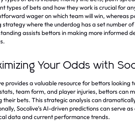
ent types of bets and how they work is crucial for any
htforward wager on which team will win, whereas p
g strategy where the underdog has a set number of p
tanding assists bettors in making more informed de
s.
imizing Your Odds with Soc
ve provides a valuable resource for bettors looking t
tats, team form, and player injuries, bettors can 
g their bets. This strategic analysis can dramaticall
onally, Socolive’s AI-driven predictions can serve as
ical data and current performance trends.