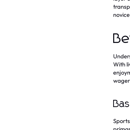
transp
novice
Be
Unders
With l
enjoym
wageri
Bas
Sports
primar