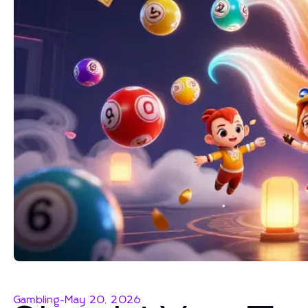
Gambling
-
May 20, 2026