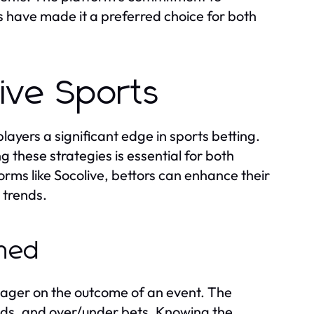
s have made it a preferred choice for both
Live Sports
ayers a significant edge in sports betting.
 these strategies is essential for both
forms like Socolive, bettors can enhance their
 trends.
ined
wager on the outcome of an event. The
eads, and over/under bets. Knowing the