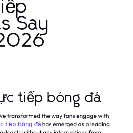
tiếp
ts Say
 2026
rực tiếp bóng đá
have transformed the way fans engage with
has emerged as a leading
ực tiếp bóng đá
roadcasts without any interruptions from