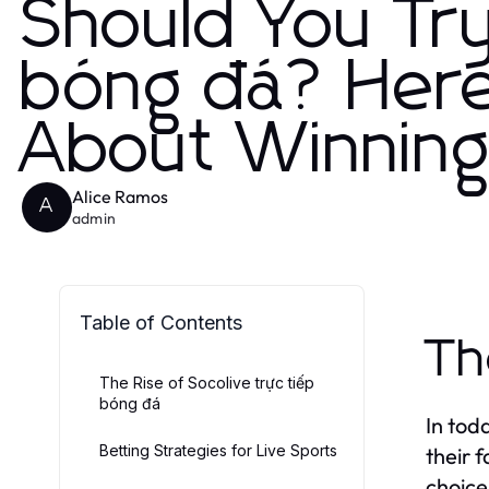
Should You Try
bóng đá? Here
About Winning
Alice Ramos
A
admin
Table of Contents
Th
The Rise of Socolive trực tiếp
bóng đá
In tod
Betting Strategies for Live Sports
their 
choice