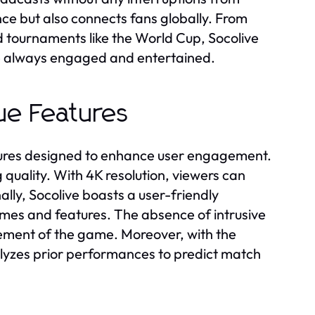
ce but also connects fans globally. From
 tournaments like the World Cup, Socolive
e always engaged and entertained.
ue Features
eatures designed to enhance user engagement.
 quality. With 4K resolution, viewers can
ally, Socolive boasts a user-friendly
ames and features. The absence of intrusive
tement of the game. Moreover, with the
alyzes prior performances to predict match