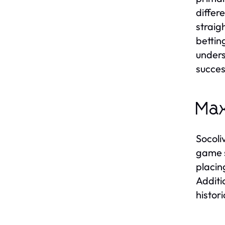
differ
straig
bettin
unders
succes
Max
Socoli
game s
placin
Additi
histor