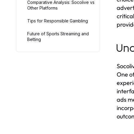
Comparative Analysis: Socolive vs
advert
Other Platforms
critic
Tips for Responsible Gambling
provid
Future of Sports Streaming and
Betting
Und
Socoli
One of
experi
interf
ads me
incorp
outcom