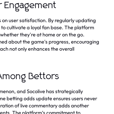
er Engagement
 on user satisfaction. By regularly updating
to cultivate a loyal fan base. The platform
s whether they're at home or on the go.
ormed about the game's progress, encouraging
ach not only enhances the overall
 Among Bettors
menon, and Socolive has strategically
-time betting odds update ensures users never
egration of live commentary adds another
oments. The platform’s commitment to