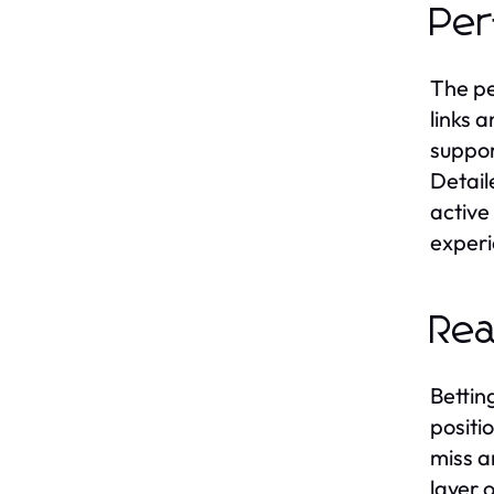
Per
The pe
links 
suppor
Detail
active
experi
Rea
Bettin
positi
miss a
layer 