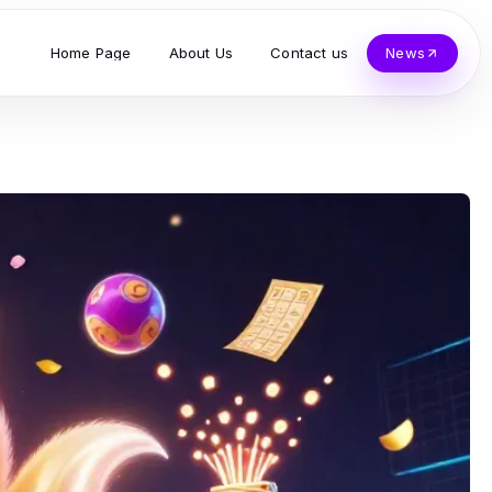
Home Page
About Us
Contact us
News