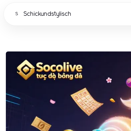
Schickundstylisch
S