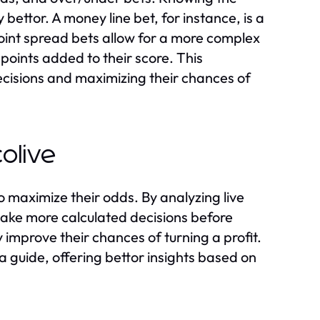
 bettor. A money line bet, for instance, is a
oint spread bets allow for a more complex
oints added to their score. This
cisions and maximizing their chances of
olive
o maximize their odds. By analyzing live
make more calculated decisions before
y improve their chances of turning a profit.
 a guide, offering bettor insights based on