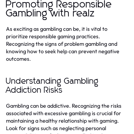
Promoting Responsible
Gambling with realz
As exciting as gambling can be, it is vital to
prioritize responsible gaming practices.
Recognizing the signs of problem gambling and
knowing how to seek help can prevent negative
outcomes.
Understanding Gambling
Addiction Risks
Gambling can be addictive. Recognizing the risks
associated with excessive gambling is crucial for
maintaining a healthy relationship with gaming.
Look for signs such as neglecting personal