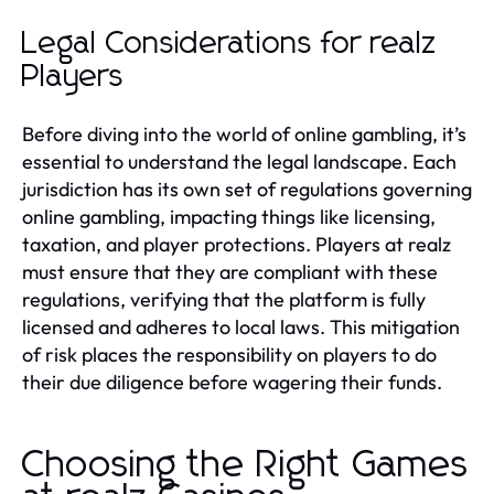
Legal Considerations for realz
Players
Before diving into the world of online gambling, it’s
essential to understand the legal landscape. Each
jurisdiction has its own set of regulations governing
online gambling, impacting things like licensing,
taxation, and player protections. Players at realz
must ensure that they are compliant with these
regulations, verifying that the platform is fully
licensed and adheres to local laws. This mitigation
of risk places the responsibility on players to do
their due diligence before wagering their funds.
Choosing the Right Games