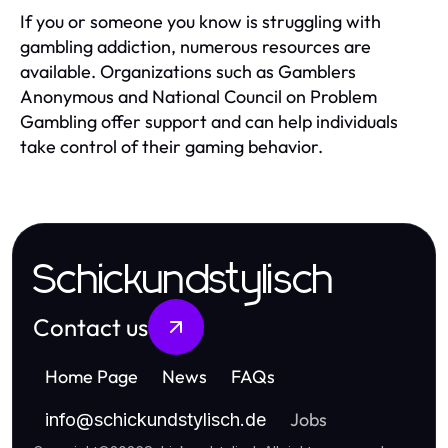
If you or someone you know is struggling with
gambling addiction, numerous resources are
available. Organizations such as Gamblers
Anonymous and National Council on Problem
Gambling offer support and can help individuals
take control of their gaming behavior.
Schickundstylisch
Contact us
Home Page
News
FAQs
Jobs
info
@
schickundstylisch.de