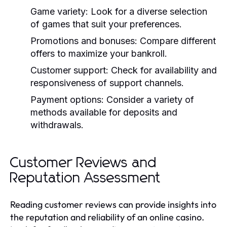
Game variety: Look for a diverse selection
of games that suit your preferences.
Promotions and bonuses: Compare different
offers to maximize your bankroll.
Customer support: Check for availability and
responsiveness of support channels.
Payment options: Consider a variety of
methods available for deposits and
withdrawals.
Customer Reviews and
Reputation Assessment
Reading customer reviews can provide insights into
the reputation and reliability of an online casino.