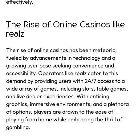
effectively.
The Rise of Online Casinos like
realz
The rise of online casinos has been meteoric,
fueled by advancements in technology and a
growing user base seeking convenience and
accessibility. Operators like realz cater to this
demand by providing users with 24/7 access to a
wide array of games, including slots, table games,
and live dealer experiences. With enticing
graphics, immersive environments, and a plethora
of options, players are drawn to the ease of
playing from home while embracing the thrill of
gambling.