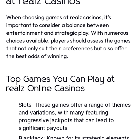
at realz Casinos
When choosing games at realz casinos, it’s
important to consider a balance between
entertainment and strategic play. With numerous
choices available, players should assess the games
that not only suit their preferences but also offer
the best odds of winning.
Top Games You Can Play at
realz Online Casinos
Slots: These games offer a range of themes
and variations, with many featuring
progressive jackpots that can lead to
significant payouts.
Blackjack: Known for its strategic elements,