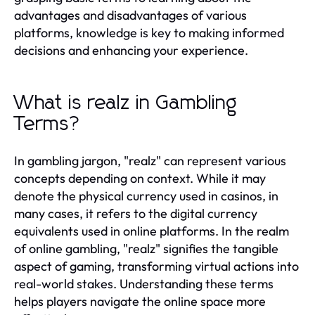
advantages and disadvantages of various
platforms, knowledge is key to making informed
decisions and enhancing your experience.
What is realz in Gambling
Terms?
In gambling jargon, "realz" can represent various
concepts depending on context. While it may
denote the physical currency used in casinos, in
many cases, it refers to the digital currency
equivalents used in online platforms. In the realm
of online gambling, "realz" signifies the tangible
aspect of gaming, transforming virtual actions into
real-world stakes. Understanding these terms
helps players navigate the online space more