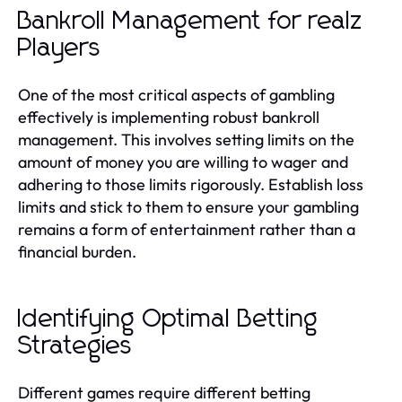
Bankroll Management for realz
Players
One of the most critical aspects of gambling
effectively is implementing robust bankroll
management. This involves setting limits on the
amount of money you are willing to wager and
adhering to those limits rigorously. Establish loss
limits and stick to them to ensure your gambling
remains a form of entertainment rather than a
financial burden.
Identifying Optimal Betting
Strategies
Different games require different betting