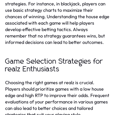
strategies. For instance, in blackjack, players can
use basic strategy charts to maximize their
chances of winning. Understanding the house edge
associated with each game will help players
develop effective betting tactics. Always
remember that no strategy guarantees wins, but
informed decisions can lead to better outcomes.
Game Selection Strategies for
realz Enthusiasts
Choosing the right games at realz is crucial.
Players should prioritize games with a low house
edge and high RTP to improve their odds. Frequent
evaluations of your performance in various games
can also lead to better choices and tailored
strategies that suit your playing style.