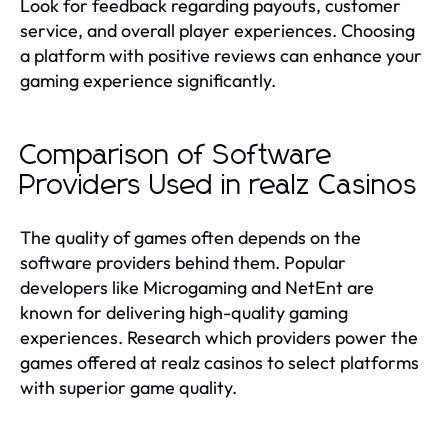
Look for feedback regarding payouts, customer
service, and overall player experiences. Choosing
a platform with positive reviews can enhance your
gaming experience significantly.
Comparison of Software
Providers Used in realz Casinos
The quality of games often depends on the
software providers behind them. Popular
developers like Microgaming and NetEnt are
known for delivering high-quality gaming
experiences. Research which providers power the
games offered at realz casinos to select platforms
with superior game quality.