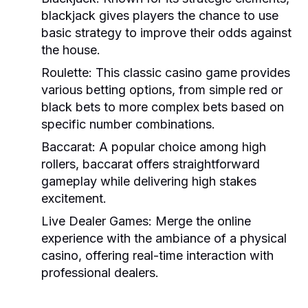
blackjack gives players the chance to use
basic strategy to improve their odds against
the house.
Roulette: This classic casino game provides
various betting options, from simple red or
black bets to more complex bets based on
specific number combinations.
Baccarat: A popular choice among high
rollers, baccarat offers straightforward
gameplay while delivering high stakes
excitement.
Live Dealer Games: Merge the online
experience with the ambiance of a physical
casino, offering real-time interaction with
professional dealers.