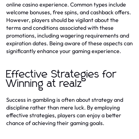
online casino experience. Common types include
welcome bonuses, free spins, and cashback offers.
However, players should be vigilant about the
terms and conditions associated with these
promotions, including wagering requirements and
expiration dates. Being aware of these aspects can
significantly enhance your gaming experience.
Effective Strategies for
Winning at realz
Success in gambling is often about strategy and
discipline rather than mere luck. By employing
effective strategies, players can enjoy a better
chance of achieving their gaming goals.