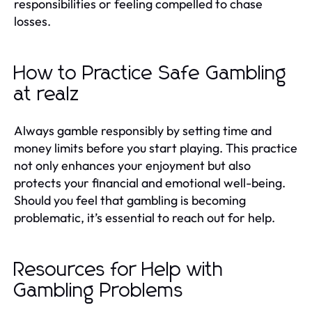
responsibilities or feeling compelled to chase
losses.
How to Practice Safe Gambling
at realz
Always gamble responsibly by setting time and
money limits before you start playing. This practice
not only enhances your enjoyment but also
protects your financial and emotional well-being.
Should you feel that gambling is becoming
problematic, it’s essential to reach out for help.
Resources for Help with
Gambling Problems