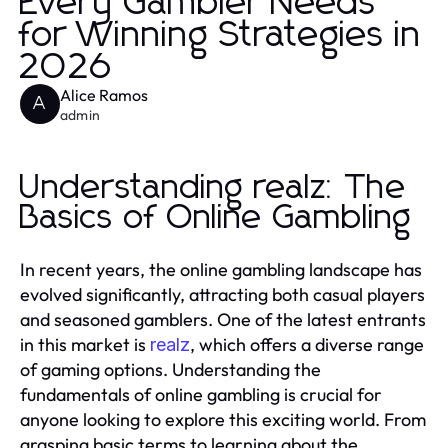
Every Gambler Needs
for Winning Strategies in
2026
Alice Ramos
A
admin
Understanding realz: The
Basics of Online Gambling
In recent years, the online gambling landscape has
evolved significantly, attracting both casual players
and seasoned gamblers. One of the latest entrants
in this market is
, which offers a diverse range
realz
of gaming options. Understanding the
fundamentals of online gambling is crucial for
anyone looking to explore this exciting world. From
grasping basic terms to learning about the