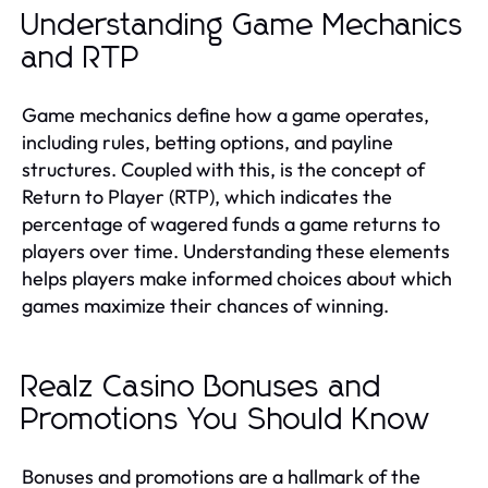
Understanding Game Mechanics
and RTP
Game mechanics define how a game operates,
including rules, betting options, and payline
structures. Coupled with this, is the concept of
Return to Player (RTP), which indicates the
percentage of wagered funds a game returns to
players over time. Understanding these elements
helps players make informed choices about which
games maximize their chances of winning.
Realz Casino Bonuses and
Promotions You Should Know
Bonuses and promotions are a hallmark of the