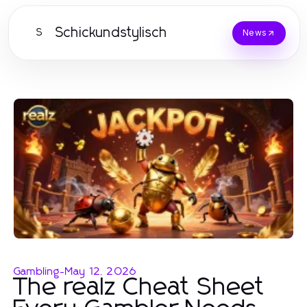
Schickundstylisch
S
News
Gambling
-
May 12, 2026
The realz Cheat Sheet