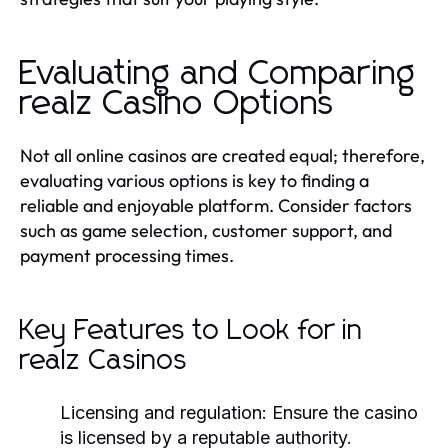
Evaluating and Comparing
realz Casino Options
Not all online casinos are created equal; therefore,
evaluating various options is key to finding a
reliable and enjoyable platform. Consider factors
such as game selection, customer support, and
payment processing times.
Key Features to Look for in
realz Casinos
Licensing and regulation: Ensure the casino
is licensed by a reputable authority.