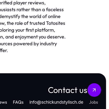
rified player reviews,
siasts rather than a faceless
demystify the world of online
w, the role of trusted Totosites
oring your first platform,
tion, and enjoyment you deserve.
ources powered by industry
fer.
Contact us
ews
FAQs
Jobs
info
@
schickundstylisch.de