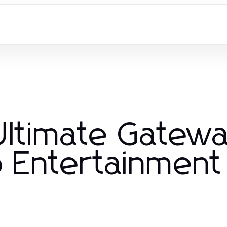
Ultimate Gatewa
 Entertainment 