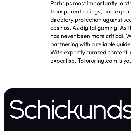
Perhaps most importantly, a stan
transparent ratings, and exper
directory.protection against sc
casinos. As digital gaming. As t
has never been more critical. W
partnering with a reliable guid
With expertly curated content,
expertise, Totororing.com is you
Schickunds