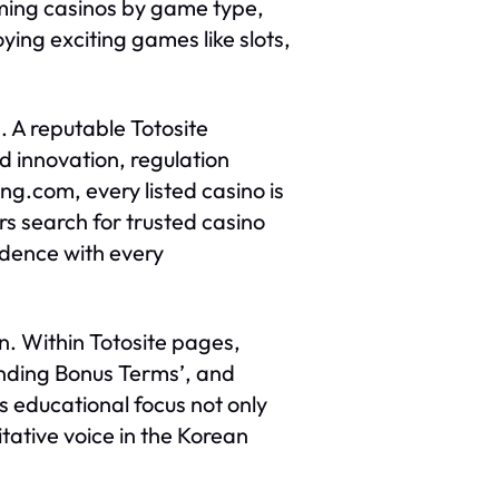
ming casinos by game type,
ing exciting games like slots,
. A reputable Totosite
ed innovation, regulation
ng.com, every listed casino is
s search for trusted casino
fidence with every
on. Within Totosite pages,
anding Bonus Terms’, and
s educational focus not only
ative voice in the Korean