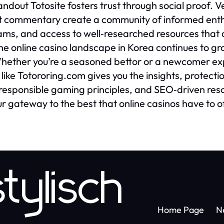
dout Totosite fosters trust through social proof. Ve
t commentary create a community of informed enthu
ams, and access to well‑researched resources that 
he online casino landscape in Korea continues to gro
hether you’re a seasoned bettor or a newcomer expl
e like Totororing.com gives you the insights, protec
 responsible gaming principles, and SEO‑driven res
r gateway to the best that online casinos have to of
tylisch
Home Page
N