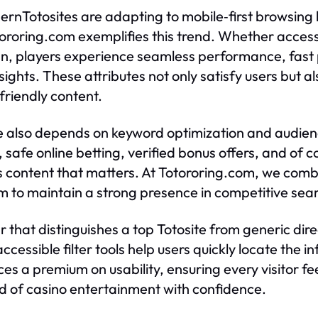
odernTotosites are adapting to mobile‑first browsing
otororing.com exemplifies this trend. Whether access
san, players experience seamless performance, fast
ghts. These attributes not only satisfy users but al
‑friendly content.
 also depends on keyword optimization and audienc
 safe online betting, verified bonus offers, and of c
nds content that matters. At Totororing.com, we com
ism to maintain a strong presence in competitive se
r that distinguishes a top Totosite from generic dire
accessible filter tools help users quickly locate the
ces a premium on usability, ensuring every visitor 
 of casino entertainment with confidence.