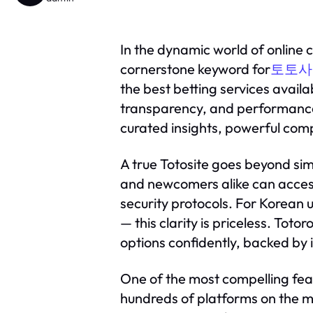
In the dynamic world of online
cornerstone keyword for
토토사
the best betting services avail
transparency, and performance in
curated insights, powerful com
A true Totosite goes beyond sim
and newcomers alike can access
security protocols. For Korean 
— this clarity is priceless. To
options confidently, backed by
One of the most compelling featur
hundreds of platforms on the m