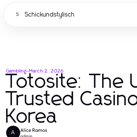
Schickundstylisch
S
Gambling
-
March 2, 2026
Totosite: The 
Trusted Casino
Korea
Alice Ramos
A
admin