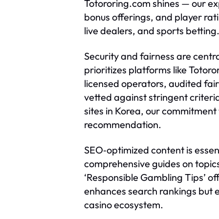
Totororing.com shines — our ex
bonus offerings, and player rat
live dealers, and sports betting
Security and fairness are centr
prioritizes platforms like Totor
licensed operators, audited fai
vetted against stringent crite
sites in Korea, our commitment t
recommendation.
SEO‑optimized content is essenti
comprehensive guides on topics
‘Responsible Gambling Tips’ off
enhances search rankings but e
casino ecosystem.