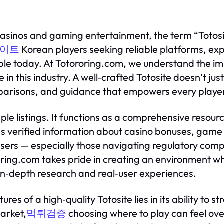
 casinos and gaming entertainment, the term “Totos
Korean players seeking reliable platforms, exp
이트
able today. At Totororing.com, we understand the im
 this industry. A well‑crafted Totosite doesn’t just l
parisons, and guidance that empowers every player
ple listings. It functions as a comprehensive resou
 verified information about casino bonuses, game 
users — especially those navigating regulatory comp
tororing.com takes pride in creating an environment 
 in‑depth research and real‑user experiences.
es of a high‑quality Totosite lies in its ability to s
arket,
choosing where to play can feel ov
먹튀검증