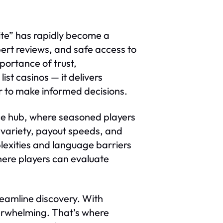
ite” has rapidly become a
ert reviews, and safe access to
portance of trust,
ist casinos — it delivers
 to make informed decisions.
rce hub, where seasoned players
variety, payout speeds, and
lexities and language barriers
where players can evaluate
treamline discovery. With
erwhelming. That’s where