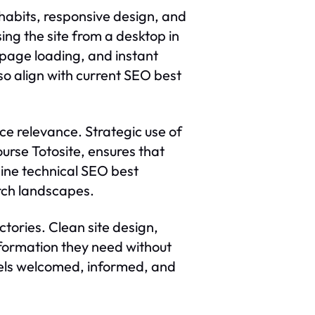
 habits, responsive design, and
ing the site from a desktop in
 page loading, and instant
so align with current SEO best
e relevance. Strategic use of
ourse Totosite, ensures that
bine technical SEO best
arch landscapes.
ctories. Clean site design,
 information they need without
feels welcomed, informed, and