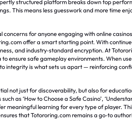
pertly structured platform breaks down top perfor
ings. This means less guesswork and more time enjoy
.
al concerns for anyone engaging with online casinos
oring.com offer a smart starting point. With continu
rness, and industry‑standard encryption. At Totorori
ria to ensure safe gameplay environments. When user
o integrity is what sets us apart — reinforcing con
al not just for discoverability, but also for educati
 such as ‘How to Choose a Safe Casino’, ‘Underst
er meaningful learning for every type of player. Thi
nsures that Totororing.com remains a go‑to authorit