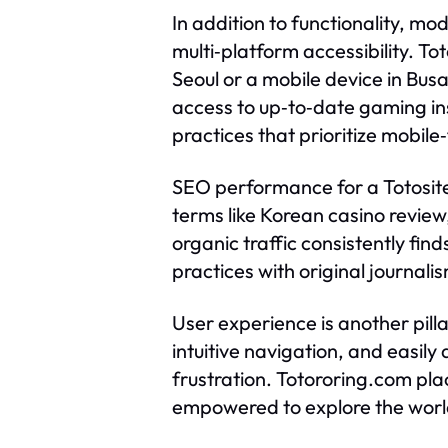
In addition to functionality, m
multi‑platform accessibility. T
Seoul or a mobile device in Bu
access to up‑to‑date gaming insi
practices that prioritize mobile
SEO performance for a Totosite
terms like Korean casino review,
organic traffic consistently fi
practices with original journal
User experience is another pilla
intuitive navigation, and easily 
frustration. Totororing.com pla
empowered to explore the world