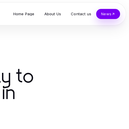
Home Page
About Us
Contact us
News
y to
in