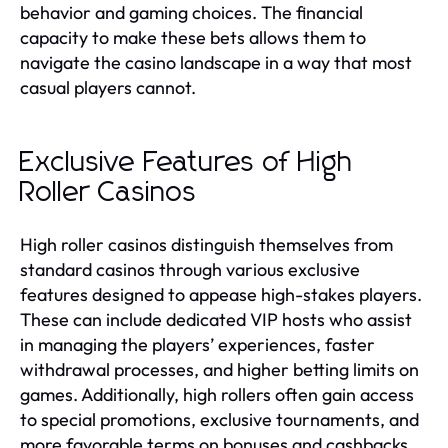
behavior and gaming choices. The financial
capacity to make these bets allows them to
navigate the casino landscape in a way that most
casual players cannot.
Exclusive Features of High
Roller Casinos
High roller casinos distinguish themselves from
standard casinos through various exclusive
features designed to appease high-stakes players.
These can include dedicated VIP hosts who assist
in managing the players’ experiences, faster
withdrawal processes, and higher betting limits on
games. Additionally, high rollers often gain access
to special promotions, exclusive tournaments, and
more favorable terms on bonuses and cashbacks.