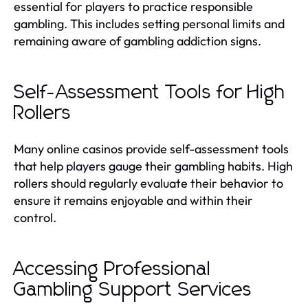
essential for players to practice responsible
gambling. This includes setting personal limits and
remaining aware of gambling addiction signs.
Self-Assessment Tools for High
Rollers
Many online casinos provide self-assessment tools
that help players gauge their gambling habits. High
rollers should regularly evaluate their behavior to
ensure it remains enjoyable and within their
control.
Accessing Professional
Gambling Support Services