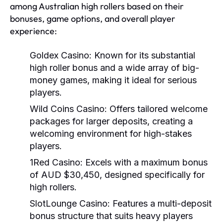
among Australian high rollers based on their
bonuses, game options, and overall player
experience:
Goldex Casino:
Known for its substantial
high roller bonus and a wide array of big-
money games, making it ideal for serious
players.
Wild Coins Casino:
Offers tailored welcome
packages for larger deposits, creating a
welcoming environment for high-stakes
players.
1Red Casino:
Excels with a maximum bonus
of AUD $30,450, designed specifically for
high rollers.
SlotLounge Casino:
Features a multi-deposit
bonus structure that suits heavy players