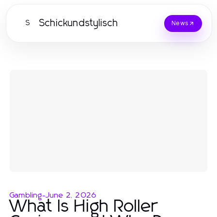
Schickundstylisch
S
News
Gambling
-
June 2, 2026
What Is High Roller