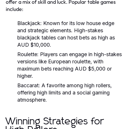
offer a mix of skill and luck. Popular table games
include:
Blackjack:
Known for its low house edge
and strategic elements. High-stakes
blackjack tables can host bets as high as
AUD $10,000.
Roulette:
Players can engage in high-stakes
versions like European roulette, with
maximum bets reaching AUD $5,000 or
higher.
Baccarat:
A favorite among high rollers,
offering high limits and a social gaming
atmosphere.
Winning Strategies for