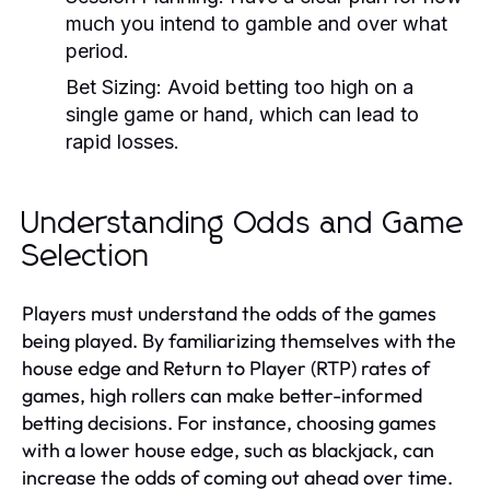
much you intend to gamble and over what
period.
Bet Sizing:
Avoid betting too high on a
single game or hand, which can lead to
rapid losses.
Understanding Odds and Game
Selection
Players must understand the odds of the games
being played. By familiarizing themselves with the
house edge and Return to Player (RTP) rates of
games, high rollers can make better-informed
betting decisions. For instance, choosing games
with a lower house edge, such as blackjack, can
increase the odds of coming out ahead over time.