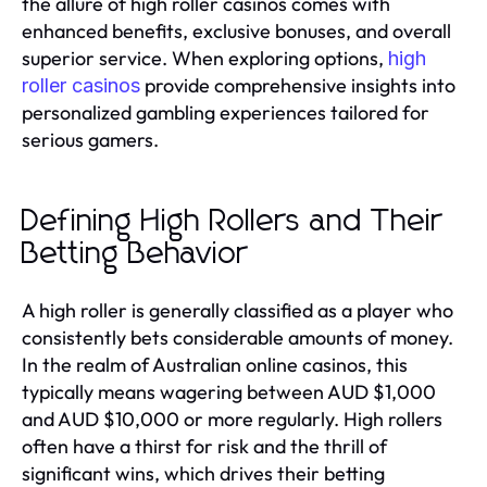
the allure of high roller casinos comes with
enhanced benefits, exclusive bonuses, and overall
superior service. When exploring options,
high
provide comprehensive insights into
roller casinos
personalized gambling experiences tailored for
serious gamers.
Defining High Rollers and Their
Betting Behavior
A high roller is generally classified as a player who
consistently bets considerable amounts of money.
In the realm of Australian online casinos, this
typically means wagering between AUD $1,000
and AUD $10,000 or more regularly. High rollers
often have a thirst for risk and the thrill of
significant wins, which drives their betting