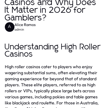
Casinos and Why Does
It Matter in 2026 for
Gamblers?
Alice Ramos
A
admin
Understanding High Roller
Casinos
High roller casinos cater to players who enjoy
wagering substantial sums, often elevating their
gaming experience far beyond that of standard
players. These elite players, referred to as high
rollers or VIPs, typically place large bets across
various games, including pokies and table games
like blackjack and roulette. For those in Australia,