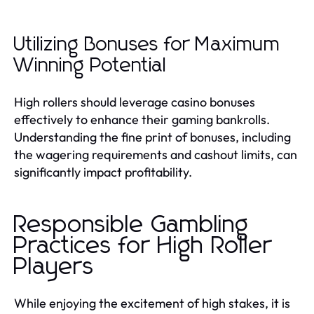
Utilizing Bonuses for Maximum
Winning Potential
High rollers should leverage casino bonuses
effectively to enhance their gaming bankrolls.
Understanding the fine print of bonuses, including
the wagering requirements and cashout limits, can
significantly impact profitability.
Responsible Gambling
Practices for High Roller
Players
While enjoying the excitement of high stakes, it is