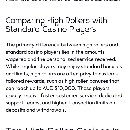
Comparing High Rollers with
Standard Casino Players
The primary difference between high rollers and
standard casino players lies in the amounts
wagered and the personalized service received.
While regular players may enjoy standard bonuses
and limits, high rollers are often privy to custom-
tailored rewards, such as high roller bonuses that
can reach up to AUD $10,000. These players
usually receive faster customer service, dedicated
support teams, and higher transaction limits on
deposits and withdrawals.