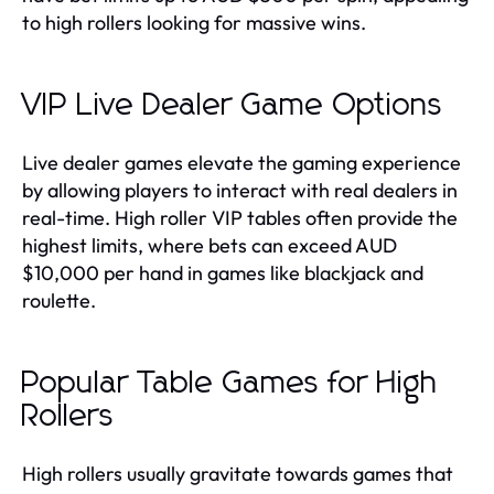
to high rollers looking for massive wins.
VIP Live Dealer Game Options
Live dealer games elevate the gaming experience
by allowing players to interact with real dealers in
real-time. High roller VIP tables often provide the
highest limits, where bets can exceed AUD
$10,000 per hand in games like blackjack and
roulette.
Popular Table Games for High
Rollers
High rollers usually gravitate towards games that