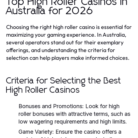
Top High Roller Casinos in
Australia for 2026
Choosing the right high roller casino is essential for
maximizing your gaming experience. In Australia,
several operators stand out for their exemplary
offerings, and understanding the criteria for
selection can help players make informed choices.
Criteria for Selecting the Best
High Roller Casinos
Bonuses and Promotions:
Look for high
roller bonuses with attractive terms, such as
low wagering requirements and high limits.
Game Variety:
Ensure the casino offers a