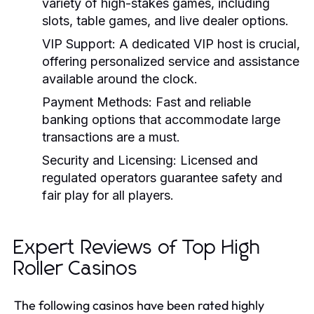
variety of high-stakes games, including
slots, table games, and live dealer options.
VIP Support:
A dedicated VIP host is crucial,
offering personalized service and assistance
available around the clock.
Payment Methods:
Fast and reliable
banking options that accommodate large
transactions are a must.
Security and Licensing:
Licensed and
regulated operators guarantee safety and
fair play for all players.
Expert Reviews of Top High
Roller Casinos
The following casinos have been rated highly