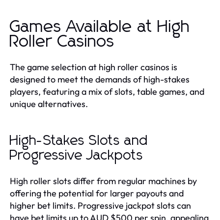
Games Available at High
Roller Casinos
The game selection at high roller casinos is
designed to meet the demands of high-stakes
players, featuring a mix of slots, table games, and
unique alternatives.
High-Stakes Slots and
Progressive Jackpots
High roller slots differ from regular machines by
offering the potential for larger payouts and
higher bet limits. Progressive jackpot slots can
have bet limits up to AUD $500 per spin, appealing