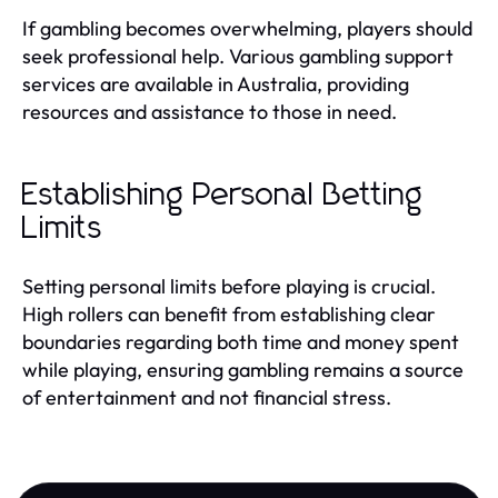
If gambling becomes overwhelming, players should
seek professional help. Various gambling support
services are available in Australia, providing
resources and assistance to those in need.
Establishing Personal Betting
Limits
Setting personal limits before playing is crucial.
High rollers can benefit from establishing clear
boundaries regarding both time and money spent
while playing, ensuring gambling remains a source
of entertainment and not financial stress.