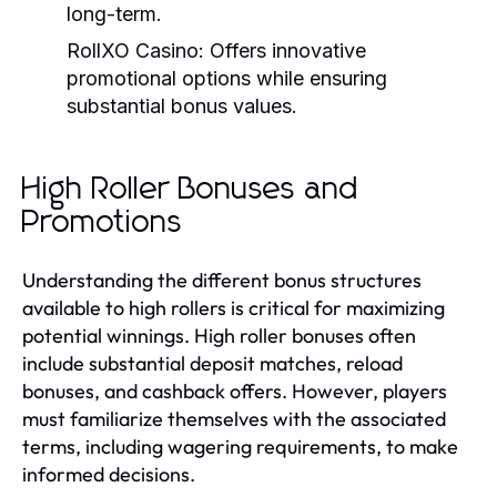
long-term.
RollXO Casino:
Offers innovative
promotional options while ensuring
substantial bonus values.
High Roller Bonuses and
Promotions
Understanding the different bonus structures
available to high rollers is critical for maximizing
potential winnings. High roller bonuses often
include substantial deposit matches, reload
bonuses, and cashback offers. However, players
must familiarize themselves with the associated
terms, including wagering requirements, to make
informed decisions.