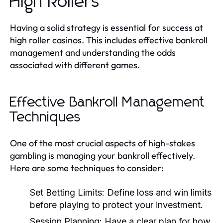
High Rollers
Having a solid strategy is essential for success at
high roller casinos. This includes effective bankroll
management and understanding the odds
associated with different games.
Effective Bankroll Management
Techniques
One of the most crucial aspects of high-stakes
gambling is managing your bankroll effectively.
Here are some techniques to consider:
Set Betting Limits:
Define loss and win limits
before playing to protect your investment.
Session Planning:
Have a clear plan for how