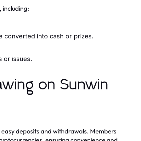
including:
e converted into cash or prizes.
 or issues.
awing on Sunwin
te easy deposits and withdrawals. Members
cryptocurrencies, ensuring convenience and