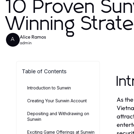
10 Proven Sun
Winning Strat
Alice Ramos
A
admin
Table of Contents
In
Introduction to Sunwin
As the
Creating Your Sunwin Account
Vietna
Depositing and Withdrawing on
attrac
Sunwin
entert
securi
Exciting Game Offerings at Sunwin