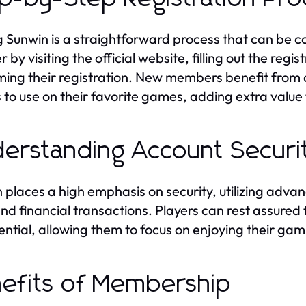
g Sunwin is a straightforward process that can be c
r by visiting the official website, filling out the reg
ming their registration. New members benefit from 
s to use on their favorite games, adding extra value t
erstanding Account Securi
 places a high emphasis on security, utilizing adva
nd financial transactions. Players can rest assured 
ential, allowing them to focus on enjoying their ga
efits of Membership