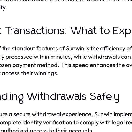
ity.
t Transactions: What to Ex
 the standout features of Sunwin is the efficiency o
lly processed within minutes, while withdrawals can t
osen payment method. This speed enhances the ove
y access their winnings.
dling Withdrawals Safely
ure a secure withdrawal experience, Sunwin implemen
omplete identity verification to comply with legal r
authorized access to their accounts.