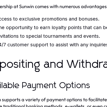
ship at Sunwin comes with numerous advantages, 
ccess to exclusive promotions and bonuses.
he opportunity to earn loyalty points that can b
nvitations to special tournaments and events.
4/7 customer support to assist with any inquiries
positing and Withdr
ilable Payment Options
 supports a variety of payment options to facilita
e traditional banking methods, e-wallets, or even 