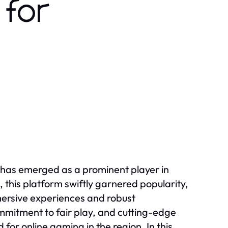
 for
has emerged as a prominent player in
this platform swiftly garnered popularity,
ersive experiences and robust
mmitment to fair play, and cutting-edge
 for online gaming in the region. In this