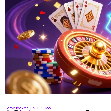
Gambling
-
May 30, 2026