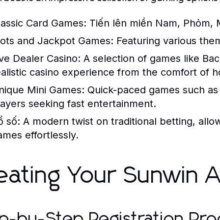
lassic Card Games: Tiến lên miền Nam, Phỏm, M
lots and Jackpot Games: Featuring various themes
ive Dealer Casino: A selection of games like Bacc
ealistic casino experience from the comfort of 
nique Mini Games: Quick-paced games such as 
layers seeking fast entertainment.
ổ số: A modern twist on traditional betting, allo
ames effortlessly.
eating Your Sunwin 
p-by-Step Registration Pro