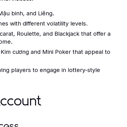
ậu binh, and Liêng.
 with different volatility levels.
arat, Roulette, and Blackjack that offer a
home.
Kim cương and Mini Poker that appeal to
wing players to engage in lottery-style
Account
cess