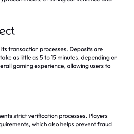
pect
f its transaction processes. Deposits are
ake as little as 5 to 15 minutes, depending on
rall gaming experience, allowing users to
ts strict verification processes. Players
equirements, which also helps prevent fraud