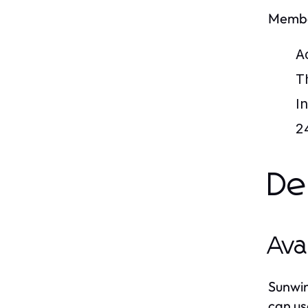
Member
A
T
I
2
De
Ava
Sunwin
can us