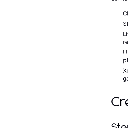
C
S
L
r
U
p
X
g
Cr
Ste