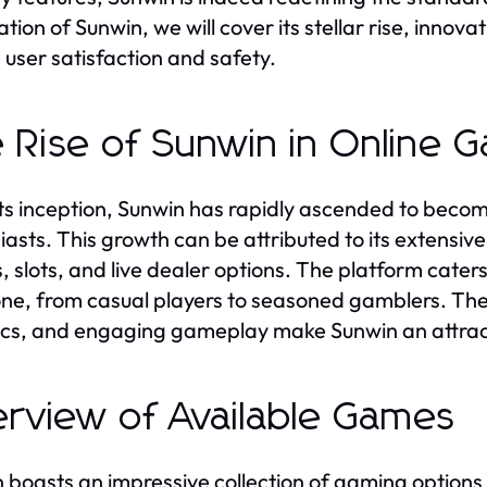
tion of Sunwin, we will cover its stellar rise, innova
 user satisfaction and safety.
 Rise of Sunwin in Online 
its inception, Sunwin has rapidly ascended to becom
iasts. This growth can be attributed to its extensive
 slots, and live dealer options. The platform caters
ne, from casual players to seasoned gamblers. The 
cs, and engaging gameplay make Sunwin an attract
rview of Available Games
 boasts an impressive collection of gaming options 