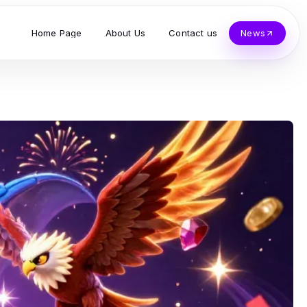
Home Page
About Us
Contact us
News