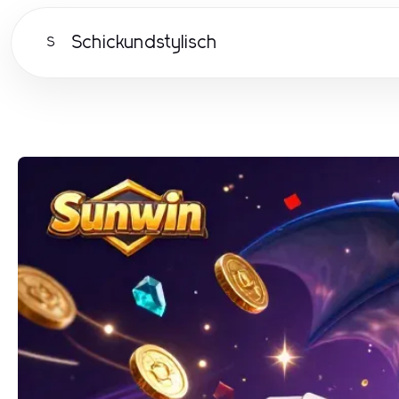
Schickundstylisch
S