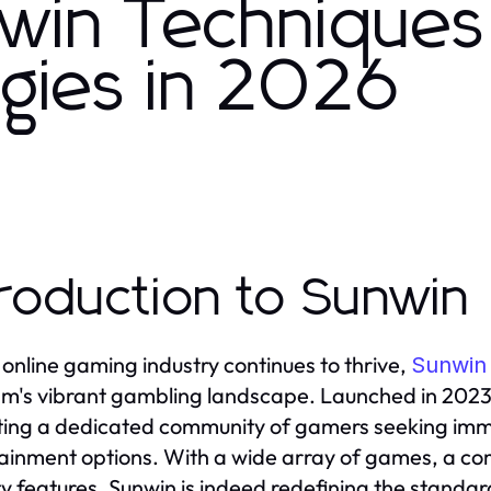
win Techniques
egies in 2026
troduction to Sunwin
 online gaming industry continues to thrive,
Sunwin
m's vibrant gambling landscape. Launched in 2023, 
ting a dedicated community of gamers seeking imm
ainment options. With a wide array of games, a co
ty features, Sunwin is indeed redefining the standard