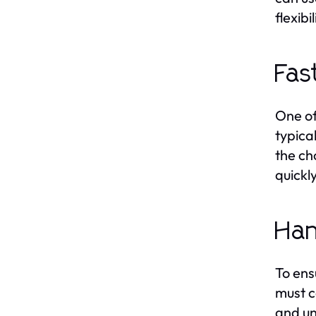
flexibil
Fas
One of
typica
the ch
quickl
Han
To ens
must c
and un