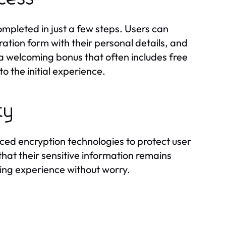
ompleted in just a few steps. Users can
istration form with their personal details, and
a welcoming bonus that often includes free
o the initial experience.
ty
nced encryption technologies to protect user
that their sensitive information remains
ming experience without worry.