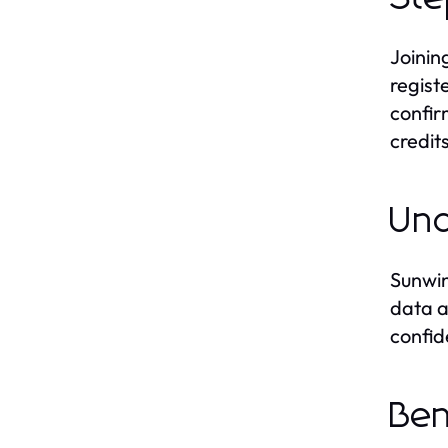
Joinin
registe
confir
credit
Und
Sunwin
data a
confid
Ben