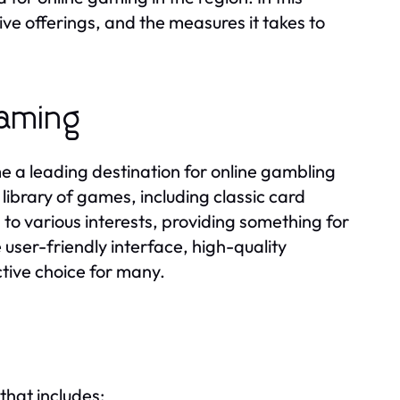
tive offerings, and the measures it takes to
Gaming
e a leading destination for online gambling
 library of games, including classic card
 to various interests, providing something for
user-friendly interface, high-quality
ive choice for many.
that includes: