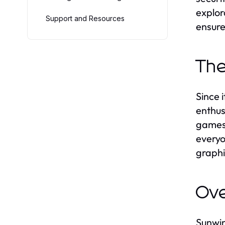
explora
Support and Resources
ensure
The
Since 
enthus
games,
everyo
graphi
Ove
Sunwin