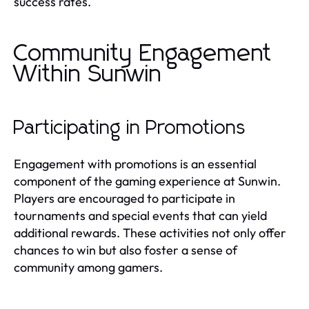
success rates.
Community Engagement
Within Sunwin
Participating in Promotions
Engagement with promotions is an essential
component of the gaming experience at Sunwin.
Players are encouraged to participate in
tournaments and special events that can yield
additional rewards. These activities not only offer
chances to win but also foster a sense of
community among gamers.