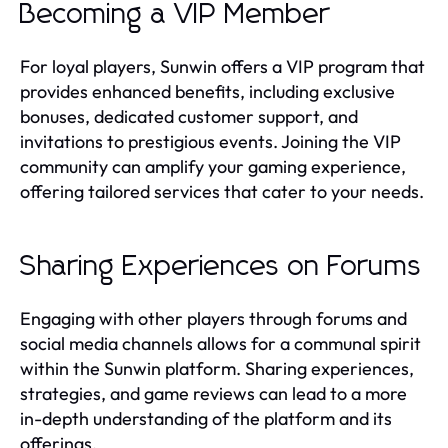
Becoming a VIP Member
For loyal players, Sunwin offers a VIP program that
provides enhanced benefits, including exclusive
bonuses, dedicated customer support, and
invitations to prestigious events. Joining the VIP
community can amplify your gaming experience,
offering tailored services that cater to your needs.
Sharing Experiences on Forums
Engaging with other players through forums and
social media channels allows for a communal spirit
within the Sunwin platform. Sharing experiences,
strategies, and game reviews can lead to a more
in-depth understanding of the platform and its
offerings.