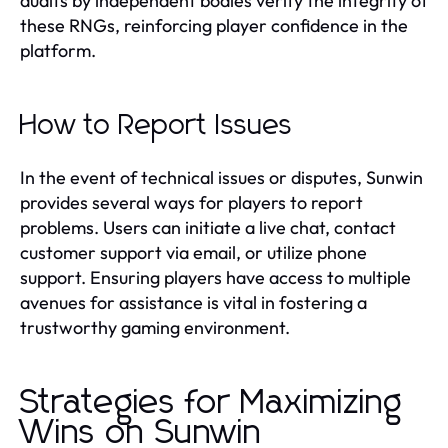
audits by independent bodies verify the integrity of
these RNGs, reinforcing player confidence in the
platform.
How to Report Issues
In the event of technical issues or disputes, Sunwin
provides several ways for players to report
problems. Users can initiate a live chat, contact
customer support via email, or utilize phone
support. Ensuring players have access to multiple
avenues for assistance is vital in fostering a
trustworthy gaming environment.
Strategies for Maximizing
Wins on Sunwin