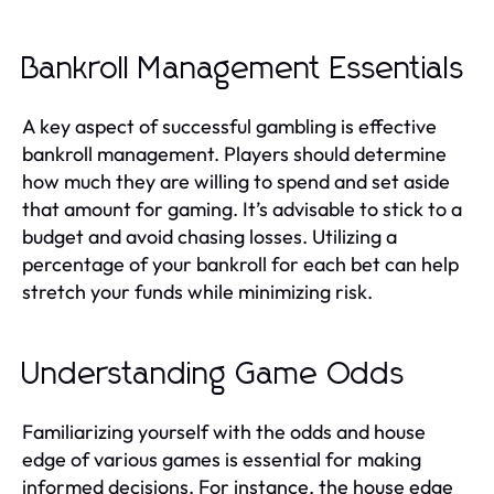
Bankroll Management Essentials
A key aspect of successful gambling is effective
bankroll management. Players should determine
how much they are willing to spend and set aside
that amount for gaming. It’s advisable to stick to a
budget and avoid chasing losses. Utilizing a
percentage of your bankroll for each bet can help
stretch your funds while minimizing risk.
Understanding Game Odds
Familiarizing yourself with the odds and house
edge of various games is essential for making
informed decisions. For instance, the house edge