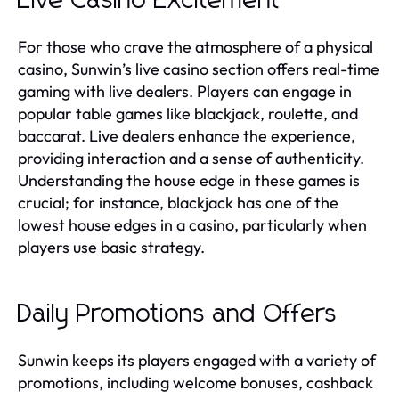
Live Casino Excitement
For those who crave the atmosphere of a physical
casino, Sunwin’s live casino section offers real-time
gaming with live dealers. Players can engage in
popular table games like blackjack, roulette, and
baccarat. Live dealers enhance the experience,
providing interaction and a sense of authenticity.
Understanding the house edge in these games is
crucial; for instance, blackjack has one of the
lowest house edges in a casino, particularly when
players use basic strategy.
Daily Promotions and Offers
Sunwin keeps its players engaged with a variety of
promotions, including welcome bonuses, cashback