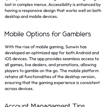
lost in complex menus. Accessibility is enhanced by
having a responsive design that works well on both
desktop and mobile devices.
Mobile Options for Gamblers
With the rise of mobile gaming, Sunwin has
developed an optimized app for both Android and
iOS devices. The app provides seamless access to
all games, live dealers, and promotions, allowing
players to gamble on the go. The mobile platform
retains all functionalities of the desktop version,
ensuring that the gaming experience is consistent
across devices.
Account Management Tips