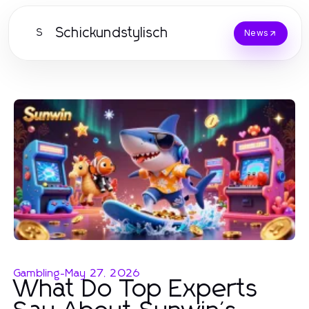
Schickundstylisch
S
News
Gambling
-
May 27, 2026
What Do Top Experts