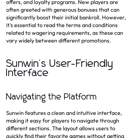
offers, and loyalty programs. New players are
often greeted with generous bonuses that can
significantly boost their initial bankroll. However,
it's essential to read the terms and conditions
related to wagering requirements, as these can
vary widely between different promotions.
Sunwin's User-Friendly
Interface
Navigating the Platform
Sunwin features a clean and intuitive interface,
making it easy for players to navigate through
different sections. The layout allows users to
quickly find their favorite games without getting