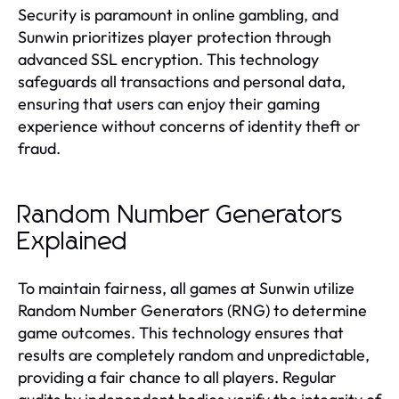
Security is paramount in online gambling, and
Sunwin prioritizes player protection through
advanced SSL encryption. This technology
safeguards all transactions and personal data,
ensuring that users can enjoy their gaming
experience without concerns of identity theft or
fraud.
Random Number Generators
Explained
To maintain fairness, all games at Sunwin utilize
Random Number Generators (RNG) to determine
game outcomes. This technology ensures that
results are completely random and unpredictable,
providing a fair chance to all players. Regular