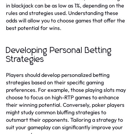
in blackjack can be as low as 1%, depending on the
rules and strategies used. Understanding these
odds will allow you to choose games that offer the
best potential for wins.
Developing Personal Betting
Strategies
Players should develop personalized betting
strategies based on their specific gaming
preferences. For example, those playing slots may
choose to focus on high-RTP games to enhance
their winning potential. Conversely, poker players
might study common bluffing strategies to
outsmart their opponents. Tailoring a strategy to
suit your gameplay can significantly improve your