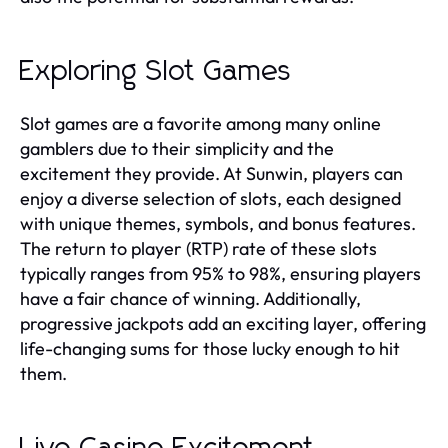
Exploring Slot Games
Slot games are a favorite among many online
gamblers due to their simplicity and the
excitement they provide. At Sunwin, players can
enjoy a diverse selection of slots, each designed
with unique themes, symbols, and bonus features.
The return to player (RTP) rate of these slots
typically ranges from 95% to 98%, ensuring players
have a fair chance of winning. Additionally,
progressive jackpots add an exciting layer, offering
life-changing sums for those lucky enough to hit
them.