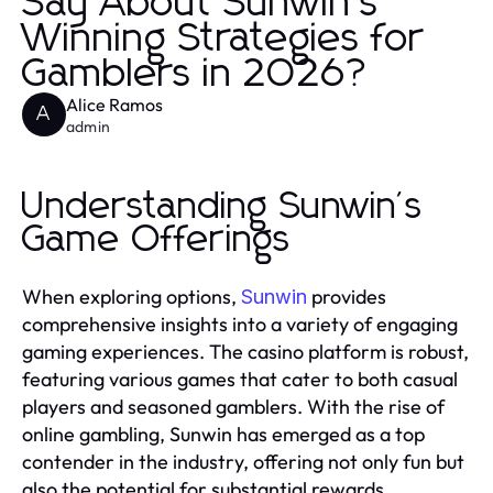
Say About Sunwin's
Winning Strategies for
Gamblers in 2026?
Alice Ramos
A
admin
Understanding Sunwin's
Game Offerings
When exploring options,
provides
Sunwin
comprehensive insights into a variety of engaging
gaming experiences. The casino platform is robust,
featuring various games that cater to both casual
players and seasoned gamblers. With the rise of
online gambling, Sunwin has emerged as a top
contender in the industry, offering not only fun but
also the potential for substantial rewards.