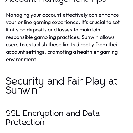
Managing your account effectively can enhance
your online gaming experience. It’s crucial to set
limits on deposits and losses to maintain
responsible gambling practices. Sunwin allows
users to establish these limits directly from their
account settings, promoting a healthier gaming
environment.
Security and Fair Play at
Sunwin
SSL Encryption and Data
Protection